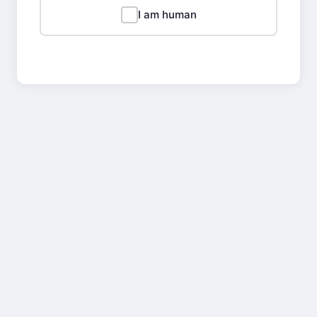
I am human