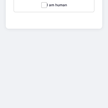
I am human