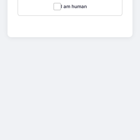
I am human