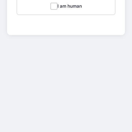
I am human