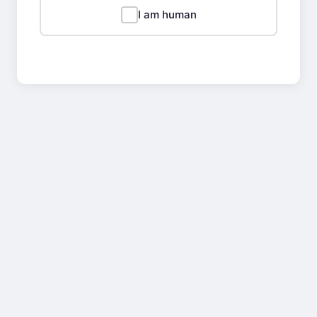
I am human