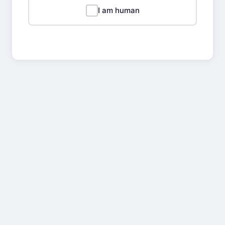
I am human