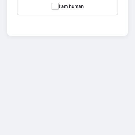
I am human