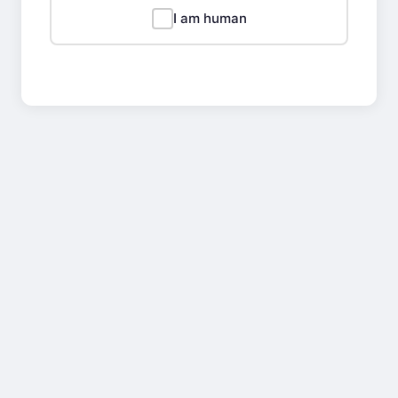
I am human