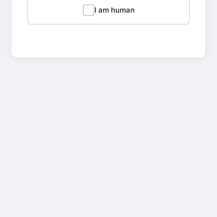
I am human