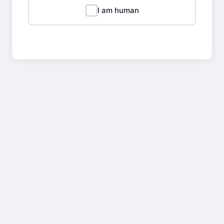
I am human