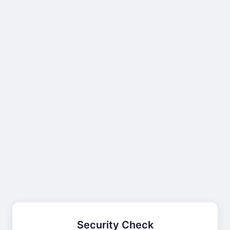
Security Check