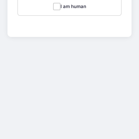
I am human