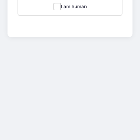
I am human