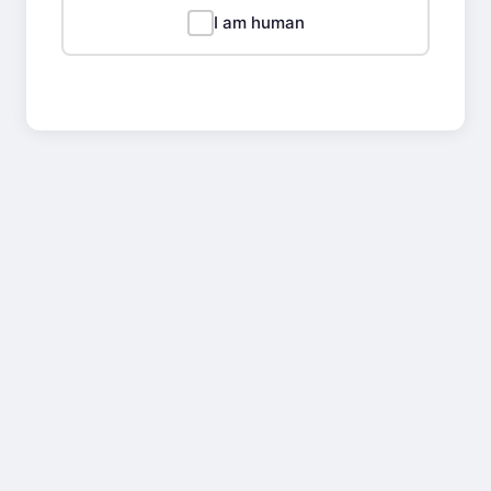
I am human